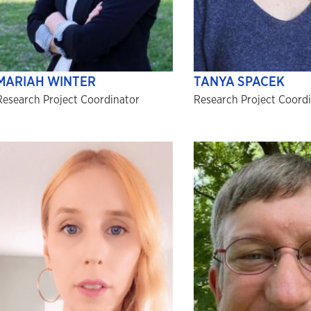
MARIAH WINTER
TANYA SPACEK
Research Project Coordinator
Research Project Coord