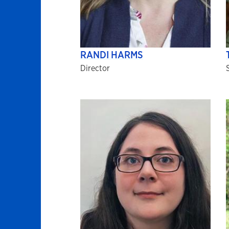
RANDI HARMS
Director