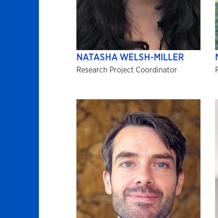
NATASHA WELSH-MILLER
Research Project Coordinator