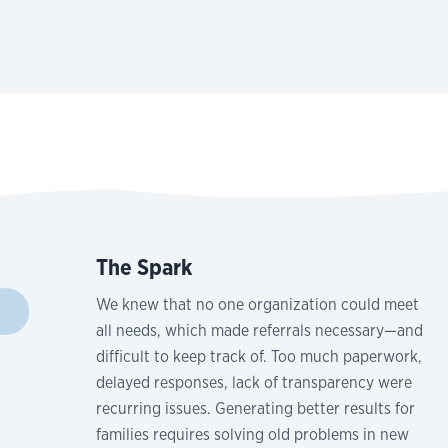
The Spark
We knew that no one organization could meet
all needs, which made referrals necessary—and
difficult to keep track of. Too much paperwork,
delayed responses, lack of transparency were
recurring issues. Generating better results for
families requires solving old problems in new