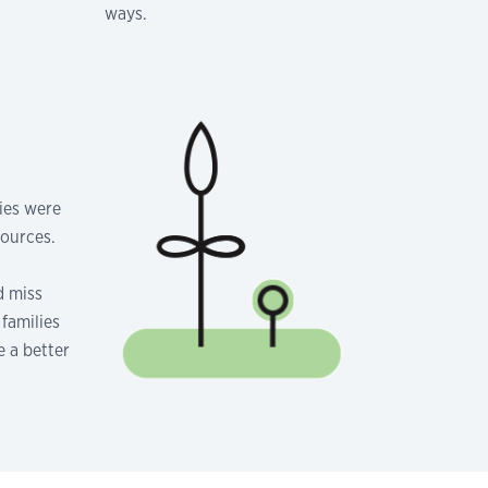
ways.
lies were
sources.
d miss
families
e a better