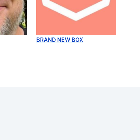
BRAND NEW BOX