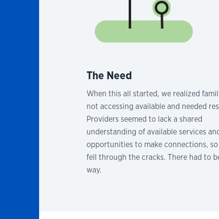
The Need
When this all started, we realized fami
not accessing available and needed re
Providers seemed to lack a shared
understanding of available services an
opportunities to make connections, so 
fell through the cracks. There had to b
way.