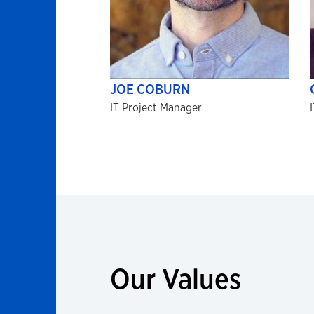
JOE COBURN
IT Project Manager
Our Values