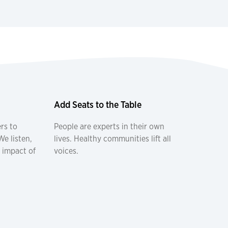
Add Seats to the Table
rs to
People are experts in their own
e listen,
lives. Healthy communities lift all
 impact of
voices.