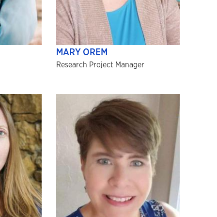
MARY OREM
Research Project Manager