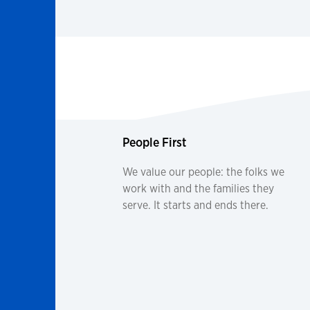
People First
We value our people: the folks we
work with and the families they
serve. It starts and ends there.