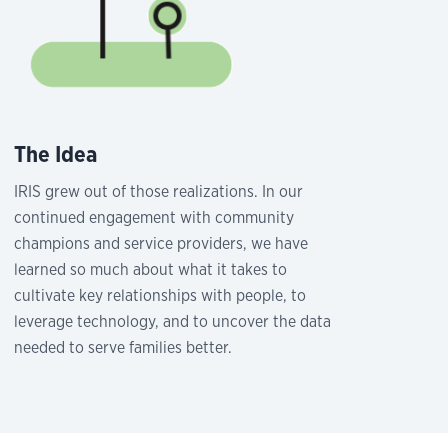
The Idea
IRIS grew out of those realizations. In our
continued engagement with community
champions and service providers, we have
learned so much about what it takes to
cultivate key relationships with people, to
leverage technology, and to uncover the data
needed to serve families better.