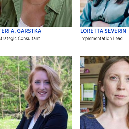
TERI A. GARSTKA
LORETTA SEVERIN
Strategic Consultant
Implementation Lead