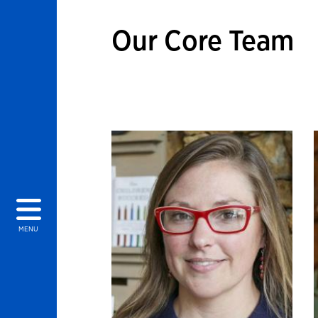
Our Core Team
MENU