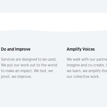
Do and Improve
Amplify Voices
Services are designed to be used.
We walk with our partne
We put our work out to the world
imagine and co-create. W
to make an impact. We test, we
we learn, we amplify the
pivot, we improve.
our collective work.