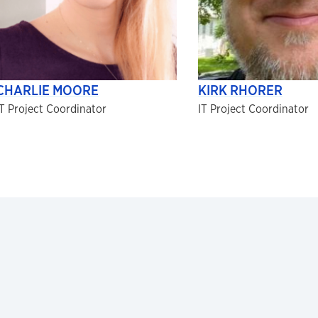
CHARLIE MOORE
KIRK RHORER
IT Project Coordinator
IT Project Coordinator