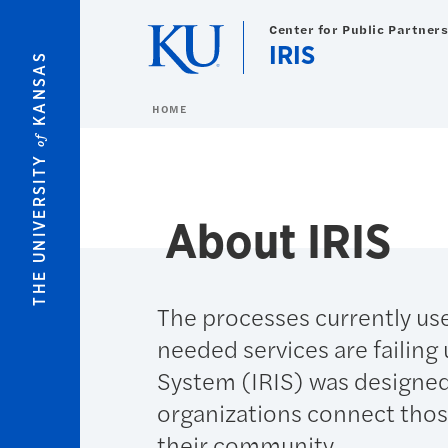
Skip to main content
Center for Public Partner
IRIS
KANSAS
HOME
of
THE UNIVERSITY
About IRIS
The processes currently use
needed services are failing
System (IRIS) was designed
organizations connect those
their community.