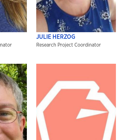
JULIE HERZOG
inator
Research Project Coordinator