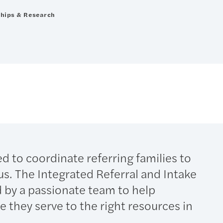
ships & Research
d to coordinate referring families to
 us. The Integrated Referral and Intake
 by a passionate team to help
 they serve to the right resources in