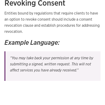
Revoking Consent
Entities bound by regulations that require clients to have
an option to revoke consent should include a consent
revocation clause and establish procedures for addressing
revocation.
Example Language:
“You may take back your permission at any time by
submitting a signed, written request. This will not
affect services you have already received.”