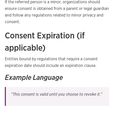
If the referred person is a minor, organizations should
ensure consent is obtained from a parent or legal guardian
and follow any regulations related to minor privacy and
consent.
Consent Expiration (if
applicable)
Entities bound by regulations that require a consent
expiration date should include an expiration clause.
Example Language
“This consent is valid until you choose to revoke it.”