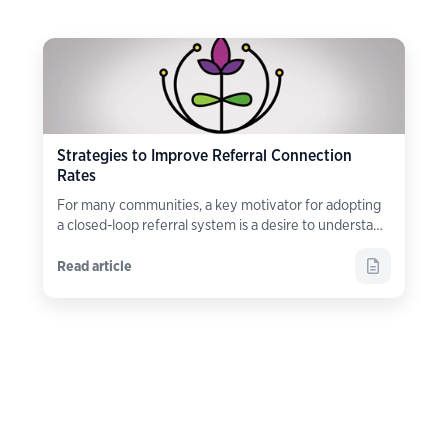
Strategies to Improve Referral Connection
Rates
For many communities, a key motivator for adopting
a closed-loop referral system is a desire to understand
what happens
after
a referral is made.
Read article