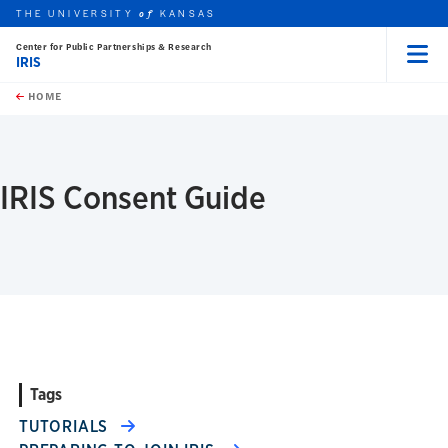
THE UNIVERSITY
KANSAS
of
Center for Public Partnerships & Research
IRIS
Menu
rch this unit
Skip to main content
t search
HOME
IRIS Consent Guide
Tags
TUTORIALS