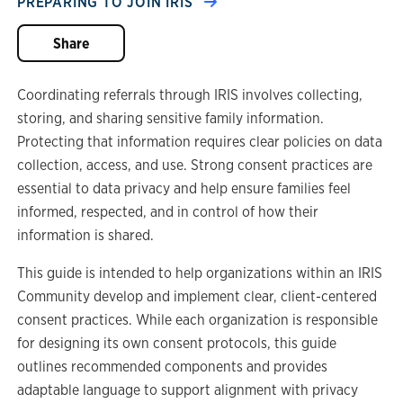
PREPARING TO JOIN IRIS
Share
Coordinating referrals through IRIS involves collecting,
storing, and sharing sensitive family information.
Protecting that information requires clear policies on data
collection, access, and use. Strong consent practices are
essential to data privacy and help ensure families feel
informed, respected, and in control of how their
information is shared.
This guide is intended to help organizations within an IRIS
Community develop and implement clear, client-centered
consent practices. While each organization is responsible
for designing its own consent protocols, this guide
outlines recommended components and provides
adaptable language to support alignment with privacy