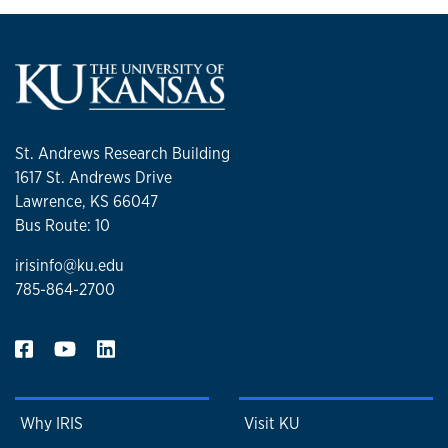
St. Andrews Research Building
1617 St. Andrews Drive
Lawrence, KS 66047
Bus Route: 10
irisinfo@ku.edu
785-864-2700
Why IRIS
Visit KU