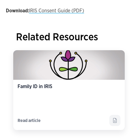
Download:
IRIS Consent Guide (PDF)
Related Resources
Family ID in IRIS
Read article