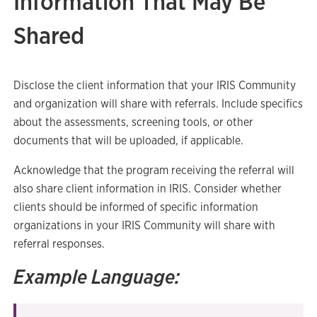
Information That May Be
Shared
Disclose the client information that your IRIS Community
and organization will share with referrals. Include specifics
about the assessments, screening tools, or other
documents that will be uploaded, if applicable.
Acknowledge that the program receiving the referral will
also share client information in IRIS. Consider whether
clients should be informed of specific information
organizations in your IRIS Community will share with
referral responses.
Example Language: