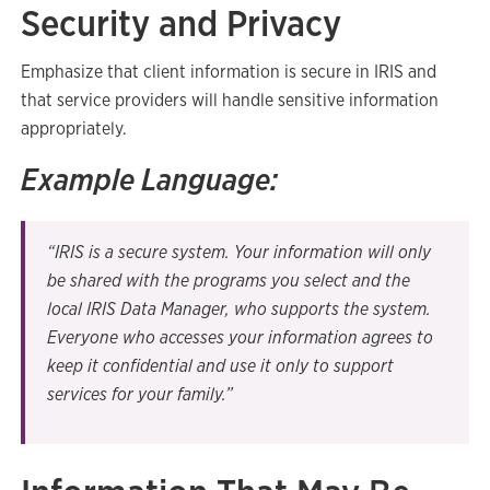
Security and Privacy
Emphasize that client information is secure in IRIS and
that service providers will handle sensitive information
appropriately.
Example Language:
“IRIS is a secure system. Your information will only
be shared with the programs you select and the
local IRIS Data Manager, who supports the system.
Everyone who accesses your information agrees to
keep it confidential and use it only to support
services for your family.”