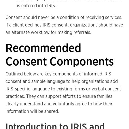
is entered into IRIS.
Consent should never be a condition of receiving services.
If a client declines IRIS consent, organizations should have
an alternate workflow for making referrals.
Recommended
Consent Components
Outlined below are key components of informed IRIS
consent and sample language to help organizations add
IRIS-specific language to existing forms or verbal consent
practices. They can support efforts to ensure families
clearly understand and voluntarily agree to how their
information will be shared.
Introduction to IRIS and