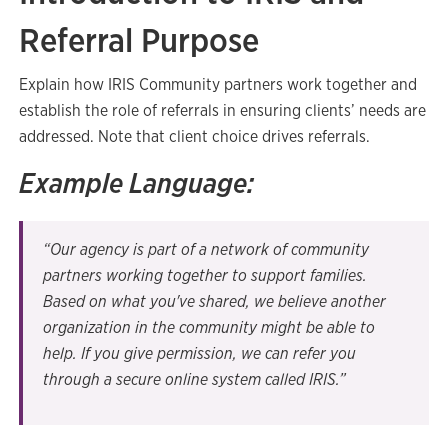
Referral Purpose
Explain how IRIS Community partners work together and
establish the role of referrals in ensuring clients’ needs are
addressed. Note that client choice drives referrals.
Example Language:
“Our agency is part of a network of community
partners working together to support families.
Based on what you've shared, we believe another
organization in the community might be able to
help. If you give permission, we can refer you
through a secure online system called IRIS.”