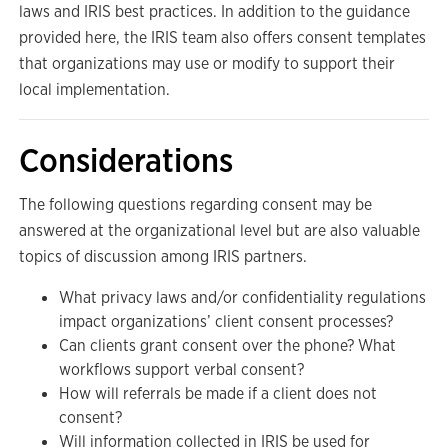
laws and IRIS best practices. In addition to the guidance
provided here, the IRIS team also offers consent templates
that organizations may use or modify to support their
local implementation.
Considerations
The following questions regarding consent may be
answered at the organizational level but are also valuable
topics of discussion among IRIS partners.
What privacy laws and/or confidentiality regulations
impact organizations’ client consent processes?
Can clients grant consent over the phone? What
workflows support verbal consent?
How will referrals be made if a client does not
consent?
Will information collected in IRIS be used for