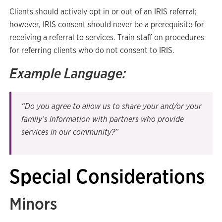
Clients should actively opt in or out of an IRIS referral;
however, IRIS consent should never be a prerequisite for
receiving a referral to services. Train staff on procedures
for referring clients who do not consent to IRIS.
Example Language:
“Do you agree to allow us to share your and/or your
family’s information with partners who provide
services in our community?”
Special Considerations
Minors