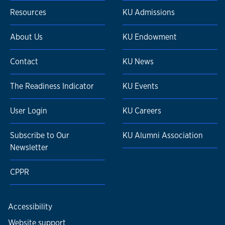
Resources
KU Admissions
About Us
KU Endowment
Contact
KU News
The Readiness Indicator
KU Events
User Login
KU Careers
Subscribe to Our
KU Alumni Association
Newsletter
CPPR
Accessibility
Website support