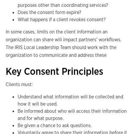
purposes other than coordinating services?
Does the consent form expire?
What happens if a client revokes consent?
In some cases, limits on the client information an
organization can share will impact partners’ workflows.
The IRIS Local Leadership Team should work with the
organization to communicate and address these
Key Consent Principles
Clients must:
Understand what information will be collected and
how it will be used.
Be informed about who will access their information
and for what purpose.
Be given a chance to ask questions.
Voluntarily agree to share their information before it