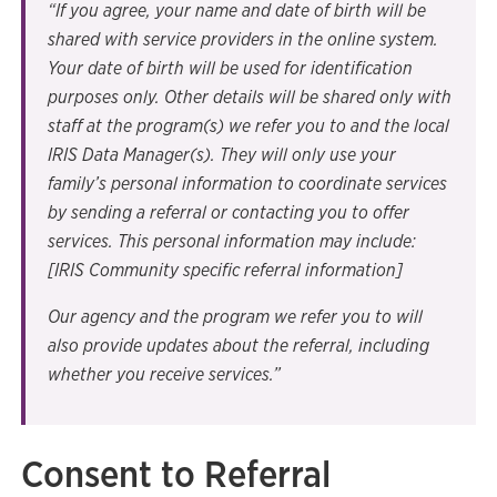
“If you agree, your name and date of birth will be
shared with service providers in the online system.
Your date of birth will be used for identification
purposes only. Other details will be shared only with
staff at the program(s) we refer you to and the local
IRIS Data Manager(s). They will only use your
family’s personal information to coordinate services
by sending a referral or contacting you to offer
services. This personal information may include:
[IRIS Community specific referral information]
Our agency and the program we refer you to will
also provide updates about the referral, including
whether you receive services.”
Consent to Referral