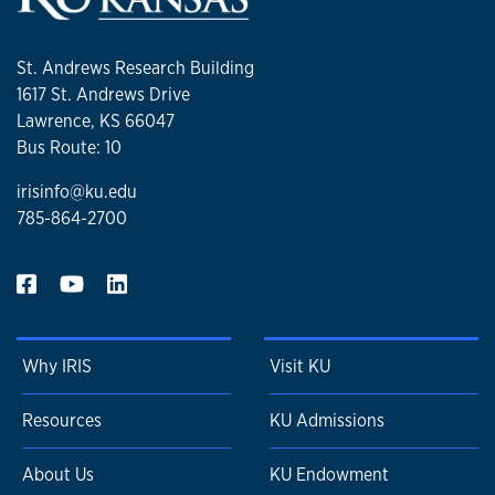
St. Andrews Research Building
1617 St. Andrews Drive
Lawrence, KS 66047
Bus Route: 10
irisinfo@ku.edu
785-864-2700
Why IRIS
Visit KU
Resources
KU Admissions
About Us
KU Endowment