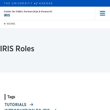
THE UNIVERSITY
KANSAS
of
Center for Public Partnerships & Research
IRIS
Menu
rch this unit
Skip to main content
t search
HOME
IRIS Roles
Tags
TUTORIALS