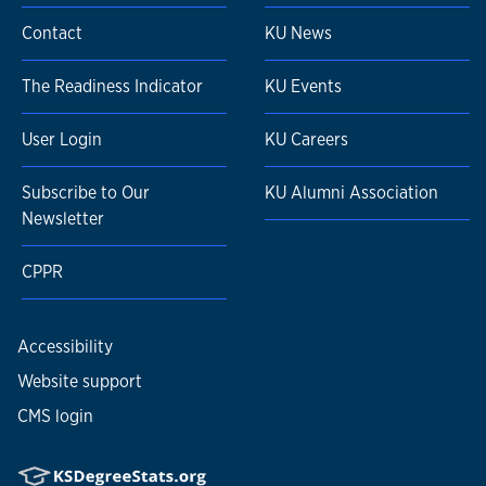
Contact
KU News
The Readiness Indicator
KU Events
User Login
KU Careers
Subscribe to Our
KU Alumni Association
Newsletter
CPPR
Accessibility
Website support
CMS login