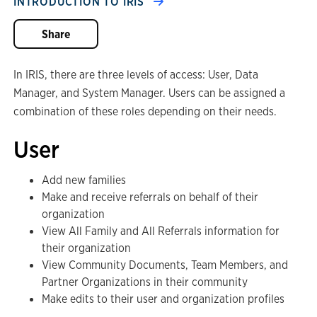
INTRODUCTION TO IRIS
Share
In IRIS, there are three levels of access: User, Data
Manager, and System Manager. Users can be assigned a
combination of these roles depending on their needs.
User
Add new families
Make and receive referrals on behalf of their
organization
View All Family and All Referrals information for
their organization
View Community Documents, Team Members, and
Partner Organizations in their community
Make edits to their user and organization profiles