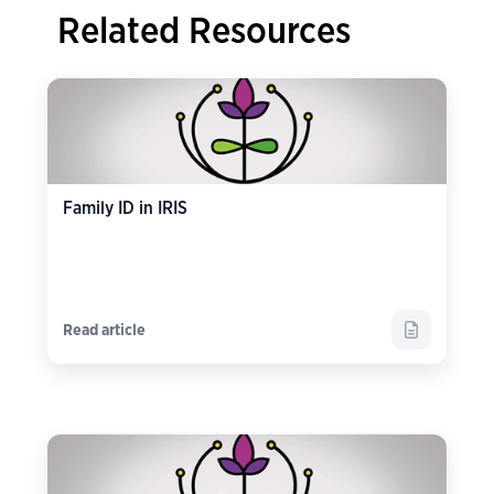
Related Resources
Family ID in IRIS
Read article