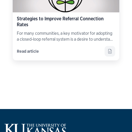
Strategies to Improve Referral Connection
Rates
For many communities, a key motivator for adopting
a closed-loop referral system is a desire to understand
what happens
after
a referral is made.
Read article