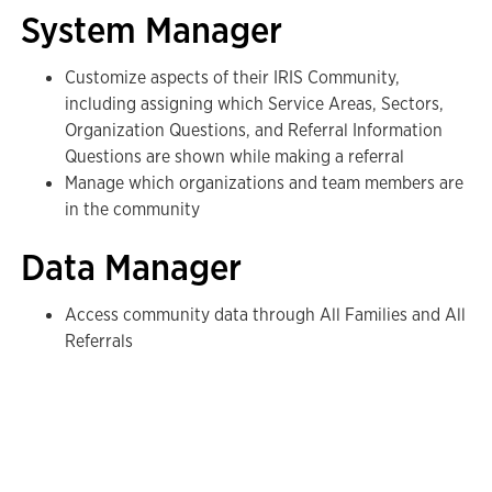
System Manager
Customize aspects of their IRIS Community,
including assigning which Service Areas, Sectors,
Organization Questions, and Referral Information
Questions are shown while making a referral
Manage which organizations and team members are
in the community
Data Manager
Access community data through All Families and All
Referrals