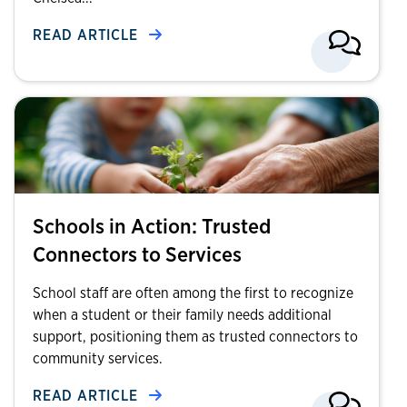
READ ARTICLE
Schools in Action: Trusted
Connectors to Services
School staff are often among the first to recognize
when a student or their family needs additional
support, positioning them as trusted connectors to
community services.
READ ARTICLE