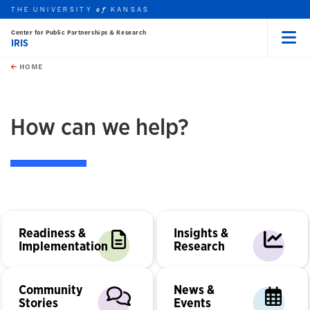
THE UNIVERSITY
KANSAS
of
Center for Public Partnerships & Research
IRIS
Menu
rch this unit
Skip to main content
t search
HOME
How can we help?
Readiness &
Insights &
Implementation
Research
Community
News &
Stories
Events