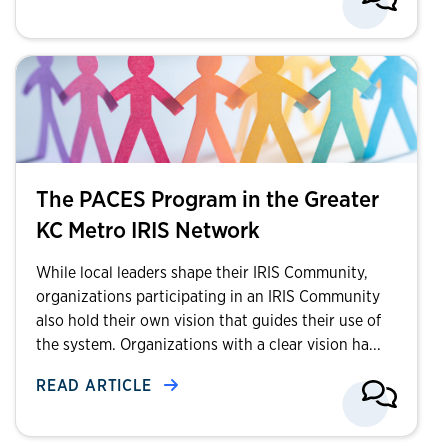
The PACES Program in the Greater
KC Metro IRIS Network
While local leaders shape their IRIS Community,
organizations participating in an IRIS Community
also hold their own vision that guides their use of
the system. Organizations with a clear vision ha...
READ ARTICLE