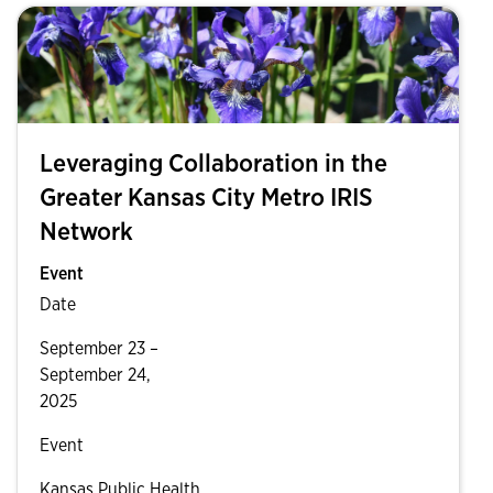
Leveraging Collaboration in the
Greater Kansas City Metro IRIS
Network
Event
Date
September 23 –
September 24,
2025
Event
Kansas Public Health