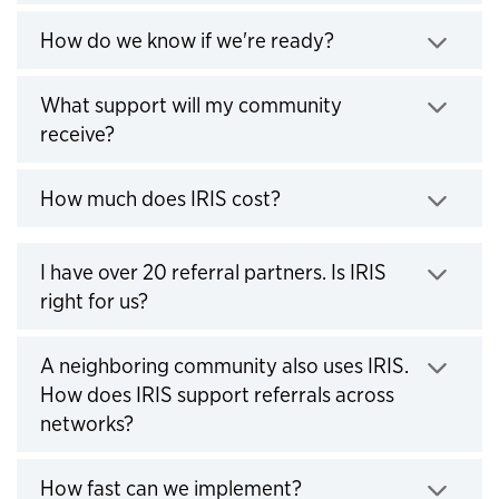
Click to expand
How do we know if we're ready?
What support will my community
Click to expand
receive?
Click to expand
How much does IRIS cost?
I have over 20 referral partners. Is IRIS
Click to expand
right for us?
A neighboring community also uses IRIS.
How does IRIS support referrals across
Click to expand
networks?
Click to expand
How fast can we implement?