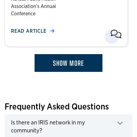
Association’s Annual
Conference
READ ARTICLE
SHOW MORE
Frequently Asked Questions
Is there an IRIS network in my
Click to expand
community?