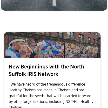
New Beginnings with the North
Suffolk IRIS Network
“We have heard of the tremendous difference
Healthy Chelsea has made in Chelsea and are
grateful for the seeds that will be carried forward
by other organizations, including NSPHC. Healthy
Chelsea...