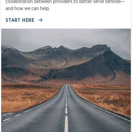
collaboration between providers to better serve families—
and how we can help.
START HERE