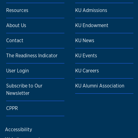
Resources
KU Admissions
About Us
KU Endowment
Contact
KU News
The Readiness Indicator
KU Events
User Login
KU Careers
Subscribe to Our
KU Alumni Association
Newsletter
CPPR
Accessibility