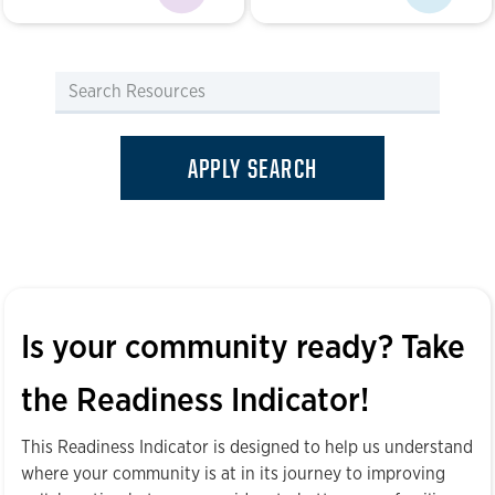
Is your community ready? Take
the Readiness Indicator!
This Readiness Indicator is designed to help us understand
where your community is at in its journey to improving