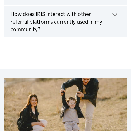
How does IRIS interact with other
referral platforms currently used in my
Click to expand
community?