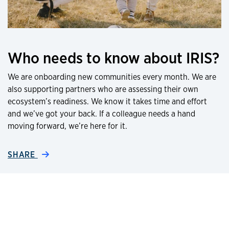
Who needs to know about IRIS?
We are onboarding new communities every month. We are
also supporting partners who are assessing their own
ecosystem’s readiness. We know it takes time and effort
and we’ve got your back. If a colleague needs a hand
moving forward, we’re here for it.
SHARE