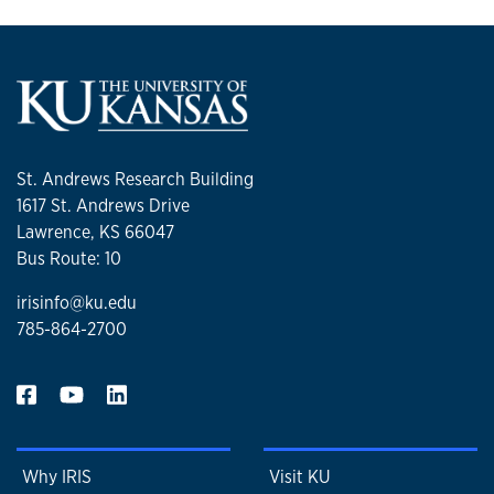
St. Andrews Research Building
1617 St. Andrews Drive
Lawrence, KS 66047
Bus Route: 10
irisinfo@ku.edu
785-864-2700
Why IRIS
Visit KU